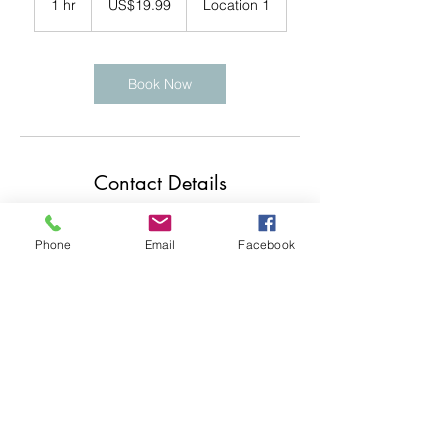
1 hr
1
US$19.99
Location 1
dollars
h
Book Now
Contact Details
Swindon, UK
Phone
Email
Facebook
contact@jojophotos.co.uk
07990 543765
Swindon, UK