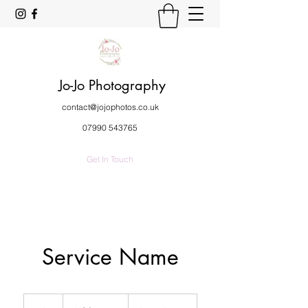
Jo-Jo Photography
contact@jojophotos.co.uk
07990 543765
Get In Touch
Service Name
19.99
US