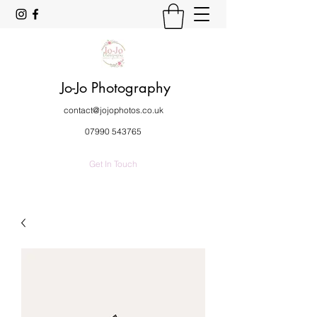
Jo-Jo Photography
contact@jojophotos.co.uk
07990 543765
Get In Touch