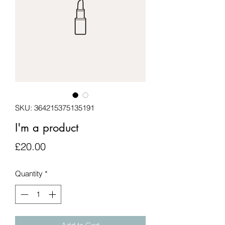
SKU: 364215375135191
I'm a product
Price
£20.00
Quantity
*